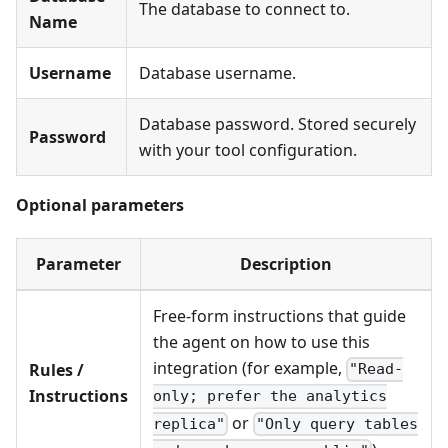
The database to connect to.
Name
Username
Database username.
Database password. Stored securely
Password
with your tool configuration.
Optional parameters
Parameter
Description
Free-form instructions that guide
the agent on how to use this
integration (for example,
Rules /
"Read-
Instructions
only; prefer the analytics
or
replica"
"Only query tables