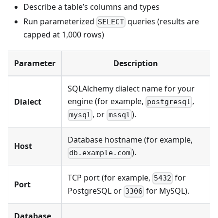
Describe a table’s columns and types
Run parameterized
queries (results are
SELECT
capped at 1,000 rows)
Parameter
Description
SQLAlchemy dialect name for your
engine (for example,
,
Dialect
postgresql
, or
).
mysql
mssql
Database hostname (for example,
Host
).
db.example.com
TCP port (for example,
for
5432
Port
PostgreSQL or
for MySQL).
3306
Database