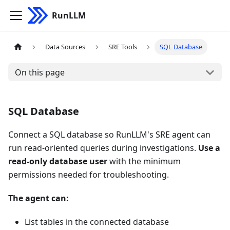
RunLLM
Data Sources
SRE Tools
SQL Database
On this page
SQL Database
Connect a SQL database so RunLLM's SRE agent can
run read-oriented queries during investigations.
Use a
read-only database user
with the minimum
permissions needed for troubleshooting.
The agent can:
List tables in the connected database