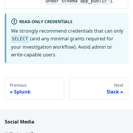
).
under schema app_public"
READ-ONLY CREDENTIALS
We strongly recommend credentials that can only
(and any minimal grants required for
SELECT
your investigation workflow). Avoid admin or
write-capable users.
Previous
Next
Splunk
Slack
Social Media