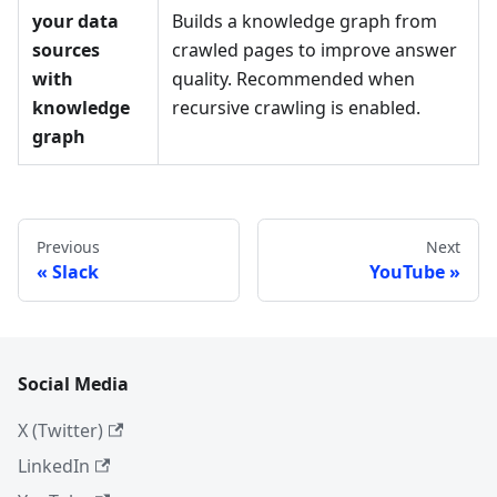
your data
Builds a knowledge graph from
sources
crawled pages to improve answer
with
quality. Recommended when
knowledge
recursive crawling is enabled.
graph
Previous
Next
Slack
YouTube
Social Media
X (Twitter)
LinkedIn