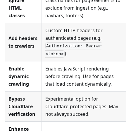
Ignore
Class names for page elements to
HTML
exclude from ingestion (e.g.,
classes
navbars, footers).
Custom HTTP headers for
authenticated pages (e.g.,
Add headers
to crawlers
Authorization: Bearer
).
<token>
Enable
Enables JavaScript rendering
dynamic
before crawling. Use for pages
crawling
that load content dynamically.
Bypass
Experimental option for
Cloudflare
Cloudflare-protected pages. May
verification
not always succeed.
Enhance