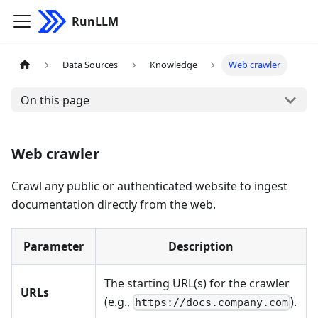
RunLLM
Data Sources
Knowledge
Web crawler
On this page
Web crawler
Crawl any public or authenticated website to ingest
documentation directly from the web.
Parameter
Description
The starting URL(s) for the crawler
URLs
(e.g.,
).
https://docs.company.com