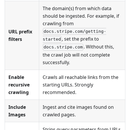
The domain(s) from which data
should be ingested. For example, if
crawling from
URL prefix
docs.stripe.com/getting-
, set the prefix to
filters
started
. Without this,
docs.stripe.com
the crawl job will not complete
successfully.
Enable
Crawls all reachable links from the
recursive
starting URLs. Strongly
crawling
recommended.
Include
Ingest and cite images found on
Images
crawled pages.
Strips query parameters from URLs