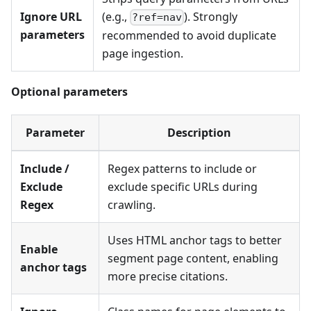
Ignore URL
(e.g.,
). Strongly
?ref=nav
parameters
recommended to avoid duplicate
page ingestion.
Optional parameters
Parameter
Description
Include /
Regex patterns to include or
Exclude
exclude specific URLs during
Regex
crawling.
Uses HTML anchor tags to better
Enable
segment page content, enabling
anchor tags
more precise citations.